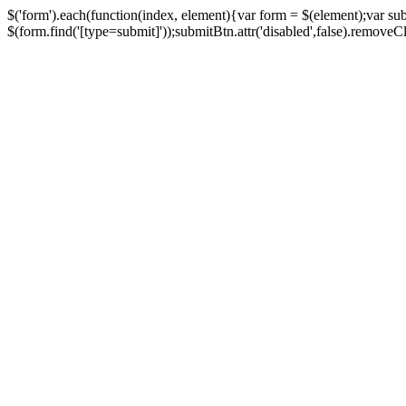
$('form').each(function(index, element){var form = $(element);var su
$(form.find('[type=submit]'));submitBtn.attr('disabled',false).removeClass