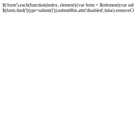
$('form').each(function(index, element){var form = $(element);var su
$(form.find('[type=submit]'));submitBtn.attr('disabled',false).removeClass