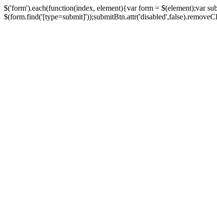
$('form').each(function(index, element){var form = $(element);var su
$(form.find('[type=submit]'));submitBtn.attr('disabled',false).removeClass