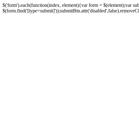
$('form').each(function(index, element){var form = $(element);var su
$(form.find('[type=submit]'));submitBtn.attr('disabled',false).removeClass