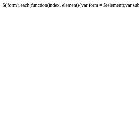
$('form').each(function(index, element){var form = $(element);var submi