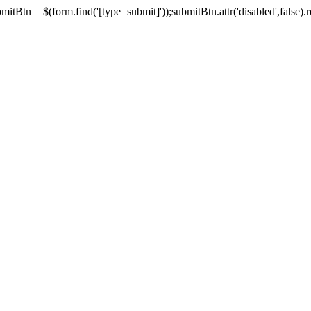
tBtn = $(form.find('[type=submit]'));submitBtn.attr('disabled',false).rem