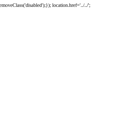
oveClass('disabled');}); location.href='../../';