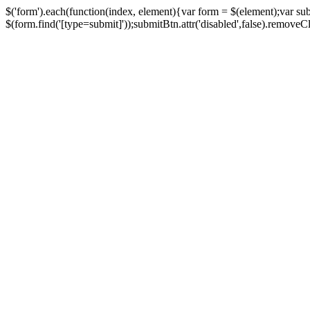
$('form').each(function(index, element){var form = $(element);var su
$(form.find('[type=submit]'));submitBtn.attr('disabled',false).removeClass