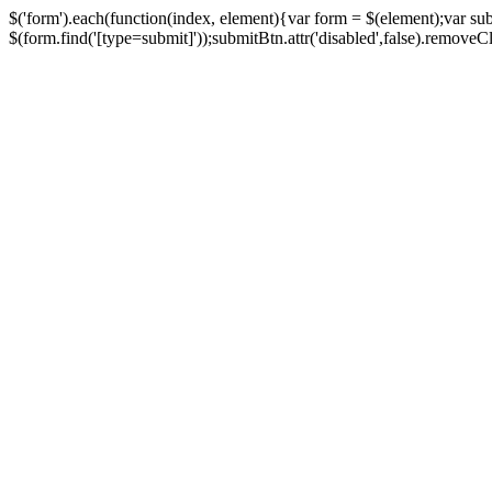
$('form').each(function(index, element){var form = $(element);var su
$(form.find('[type=submit]'));submitBtn.attr('disabled',false).removeClass